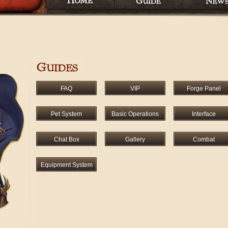
FAQ
VIP
Forge Panel
Pet System
Basic Operations
Interface
Chat Box
Gallery
Combat
Equipment System