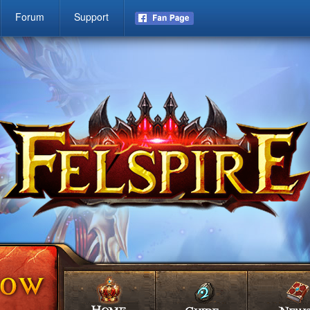
Forum
Support