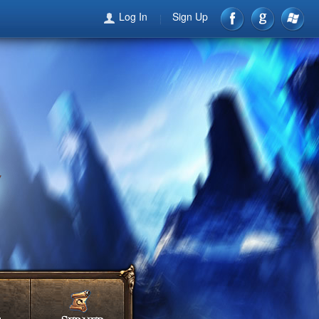
Log In
Sign Up