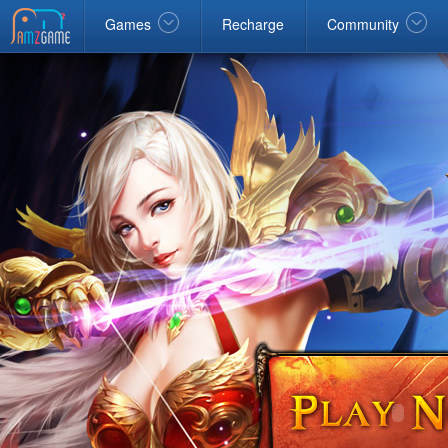
Facebook
google
Windows
Games
Recharge
Community