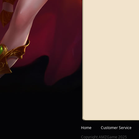
Facebook
Twitter
Home
Customer Service
Copyright AMZGame 2025