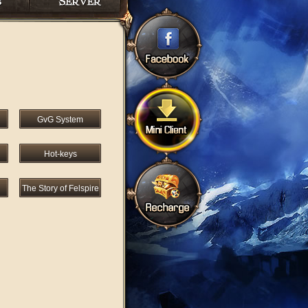
GvG System
Hot-keys
The Story of Felspire