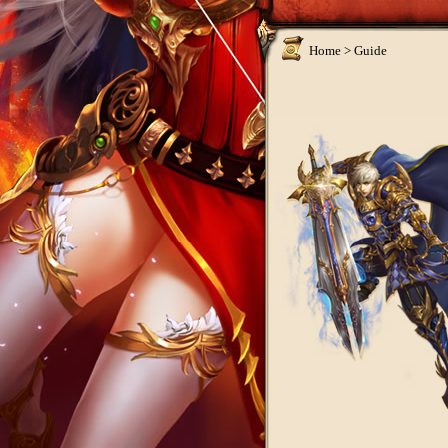
Home >
Guide