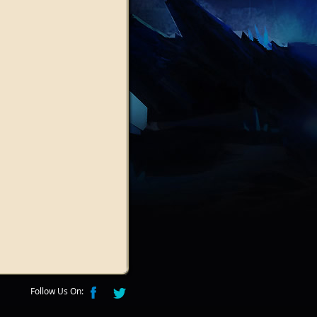
Follow Us On: