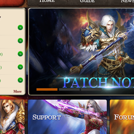
t)
)
)
More