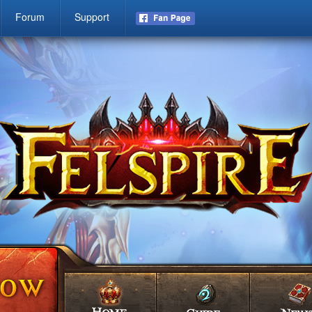
Forum
Support