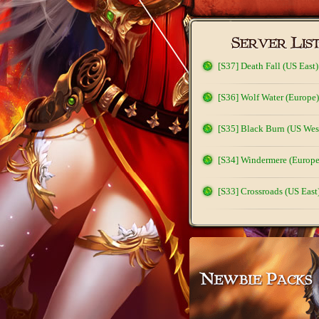
[S37] Death Fall (US East)
[S36] Wolf Water (Europe)
[S35] Black Burn (US Wes
[S34] Windermere (Europe
[S33] Crossroads (US East