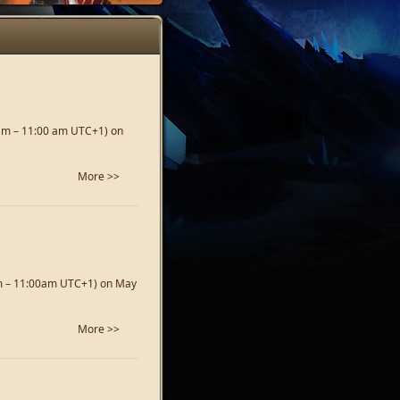
 am – 11:00 am UTC+1) on
More >>
am – 11:00am UTC+1) on May
More >>