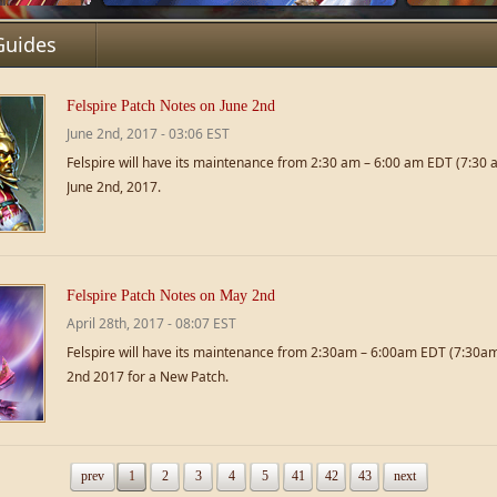
Guides
Felspire Patch Notes on June 2nd
June 2nd, 2017 - 03:06 EST
Felspire will have its maintenance from 2:30 am – 6:00 am EDT (7:30
June 2nd, 2017.
Felspire Patch Notes on May 2nd
April 28th, 2017 - 08:07 EST
Felspire will have its maintenance from 2:30am – 6:00am EDT (7:30
2nd 2017 for a New Patch.
prev
1
2
3
4
5
41
42
43
next