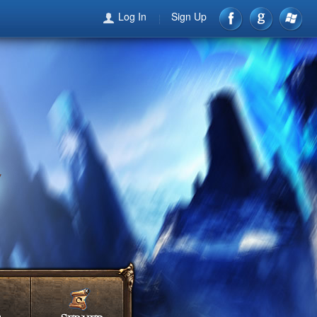
Log In
Sign Up