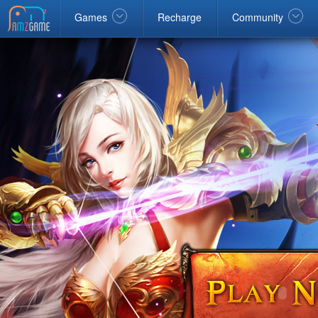
Facebook
google
Windows
Games
Recharge
Community