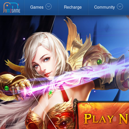
Facebook
google
Windows
Games
Recharge
Community