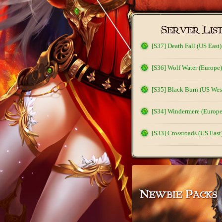
[S37] Death Fall (US East)
[S36] Wolf Water (Europe)
[S35] Black Burn (US Wes
[S34] Windermere (Europe
[S33] Crossroads (US East