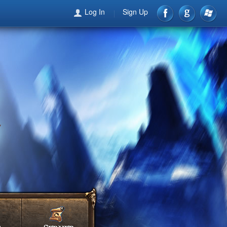
Log In
Sign Up