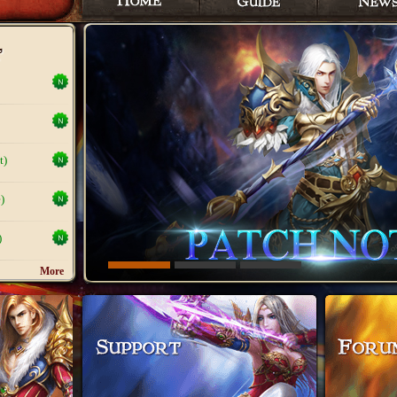
t)
)
)
More