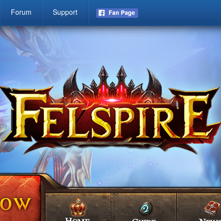
Forum
Support