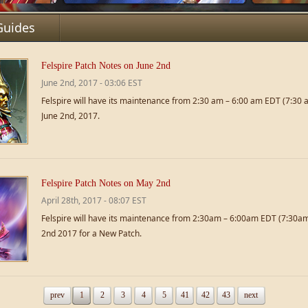
Guides
Felspire Patch Notes on June 2nd
June 2nd, 2017 - 03:06 EST
Felspire will have its maintenance from 2:30 am – 6:00 am EDT (7:30
June 2nd, 2017.
Felspire Patch Notes on May 2nd
April 28th, 2017 - 08:07 EST
Felspire will have its maintenance from 2:30am – 6:00am EDT (7:30
2nd 2017 for a New Patch.
prev
1
2
3
4
5
41
42
43
next