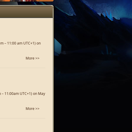
 am – 11:00 am UTC+1) on
More >>
am – 11:00am UTC+1) on May
More >>